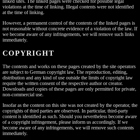
linked sites. The linked pages were checked for possible legal
violations at the time of linking. Illegal contents were not identified
at the time of linking.
However, a permanent control of the contents of the linked pages is
not reasonable without concrete evidence of a violation of the law. If
we become aware of any infringements, we will remove such links
immediately.
COPYRIGHT
The contents and works on these pages created by the site operators
are subject to German copyright law. The reproduction, editing,
distribution and any kind of use outside the limits of copyright law
require the written consent of the respective author or creator.
Downloads and copies of these pages are only permitted for private,
non-commercial use.
Insofar as the content on this site was not created by the operator, the
copyrights of third parties are observed. In particular, third-party
content is identified as such. Should you nevertheless become aware
of a copyright infringement, please inform us accordingly. If we
become aware of any infringements, we will remove such contents
immediately.