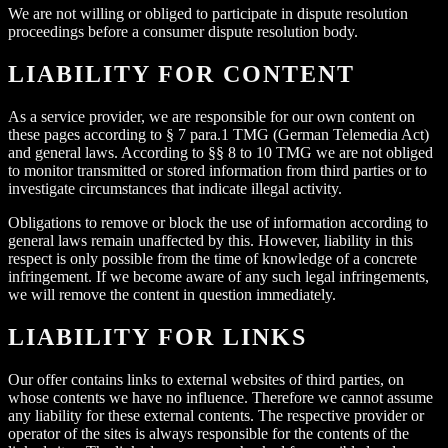
We are not willing or obliged to participate in dispute resolution
proceedings before a consumer dispute resolution body.
LIABILITY FOR CONTENT
As a service provider, we are responsible for our own content on
these pages according to § 7 para.1 TMG (German Telemedia Act)
and general laws. According to §§ 8 to 10 TMG we are not obliged
to monitor transmitted or stored information from third parties or to
investigate circumstances that indicate illegal activity.
Obligations to remove or block the use of information according to
general laws remain unaffected by this. However, liability in this
respect is only possible from the time of knowledge of a concrete
infringement. If we become aware of any such legal infringements,
we will remove the content in question immediately.
LIABILITY FOR LINKS
Our offer contains links to external websites of third parties, on
whose contents we have no influence. Therefore we cannot assume
any liability for these external contents. The respective provider or
operator of the sites is always responsible for the contents of the