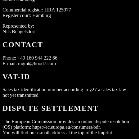
Commercial register: HRA 125977
Register court: Hamburg
Represented by:
Nils Bengelsdorf
CONTACT
Phone: +49 160 944 222 66
E-mail: mgmt@hood7.com
VAT-ID
Sales tax identification number according to §27 a sales tax law:
not yet transmitted
DISPUTE SETTLEMENT
The European Commission provides an online dispute resolution
(OS) platform: https://ec.europa.eu/consumers/odr.
You will find our e-mail address at the top of the imprint.