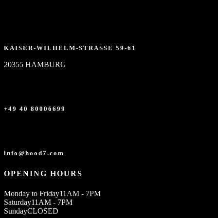
KAISER-WILHELM-STRASSE 59-61
20355 HAMBURG
+49 40 80006699
info@hood7.com
OPENING HOURS
Monday to Friday
11AM - 7PM
Saturday
11AM - 7PM
Sunday
CLOSED