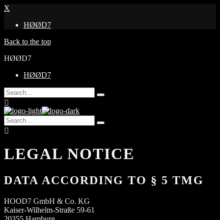
X
HØØD7
Back to the top
HØØD7
HØØD7
Search
Type
for:
and
hit
Search
enter
Type
for:
and
hit
enter
LEGAL NOTICE
DATA ACCORDING TO § 5 TMG
HOOD7 GmbH & Co. KG
Kaiser-Wilhelm-Straße 59-61
20355 Hamburg