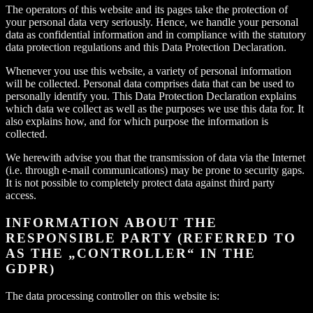
The operators of this website and its pages take the protection of
your personal data very seriously. Hence, we handle your personal
data as confidential information and in compliance with the statutory
data protection regulations and this Data Protection Declaration.
Whenever you use this website, a variety of personal information
will be collected. Personal data comprises data that can be used to
personally identify you. This Data Protection Declaration explains
which data we collect as well as the purposes we use this data for. It
also explains how, and for which purpose the information is
collected.
We herewith advise you that the transmission of data via the Internet
(i.e. through e-mail communications) may be prone to security gaps.
It is not possible to completely protect data against third party
access.
INFORMATION ABOUT THE
RESPONSIBLE PARTY (REFERRED TO
AS THE „CONTROLLER“ IN THE
GDPR)
The data processing controller on this website is: