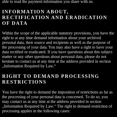
able to read the payment information you share with us.
INFORMATION ABOUT,
RECTIFICATION AND ERADICATION
OF DATA
Within the scope of the applicable statutory provisions, you have the
right to at any time demand information about your archived
personal data, their source and recipients as well as the purpose of
the processing of your data. You may also have a right to have your
data rectified or eradicated. If you have questions about this subject
matter or any other questions about personal data, please do not
hesitate to contact us at any time at the address provided in section
„Information Required by Law.“
RIGHT TO DEMAND PROCESSING
RESTRICTIONS
You have the right to demand the imposition of restrictions as far as
the processing of your personal data is concerned. To do so, you
may contact us at any time at the address provided in section
„Information Required by Law.“ The right to demand restriction of
processing applies in the following cases: