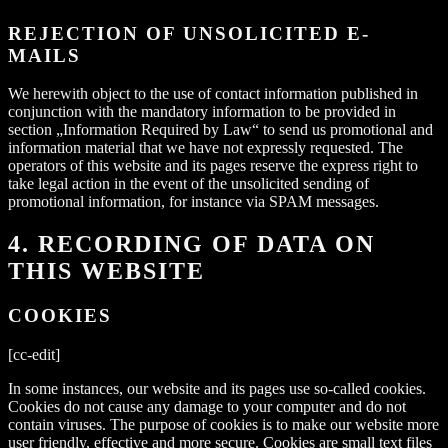
REJECTION OF UNSOLICITED E-
MAILS
We herewith object to the use of contact information published in
conjunction with the mandatory information to be provided in
section „Information Required by Law“ to send us promotional and
information material that we have not expressly requested. The
operators of this website and its pages reserve the express right to
take legal action in the event of the unsolicited sending of
promotional information, for instance via SPAM messages.
4. RECORDING OF DATA ON
THIS WEBSITE
COOKIES
[cc-edit]
In some instances, our website and its pages use so-called cookies.
Cookies do not cause any damage to your computer and do not
contain viruses. The purpose of cookies is to make our website more
user friendly, effective and more secure. Cookies are small text files