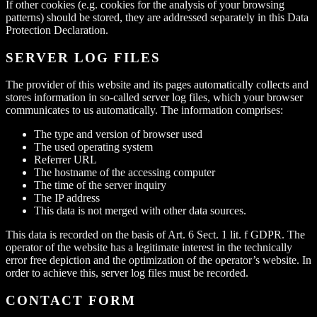
If other cookies (e.g. cookies for the analysis of your browsing
patterns) should be stored, they are addressed separately in this Data
Protection Declaration.
SERVER LOG FILES
The provider of this website and its pages automatically collects and
stores information in so-called server log files, which your browser
communicates to us automatically. The information comprises:
The type and version of browser used
The used operating system
Referrer URL
The hostname of the accessing computer
The time of the server inquiry
The IP address
This data is not merged with other data sources.
This data is recorded on the basis of Art. 6 Sect. 1 lit. f GDPR. The
operator of the website has a legitimate interest in the technically
error free depiction and the optimization of the operator’s website. In
order to achieve this, server log files must be recorded.
CONTACT FORM