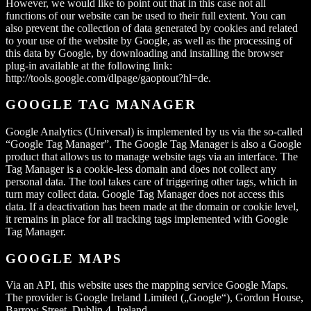
However, we would like to point out that in this case not all
functions of our website can be used to their full extent. You can
also prevent the collection of data generated by cookies and related
to your use of the website by Google, as well as the processing of
this data by Google, by downloading and installing the browser
plug-in available at the following link:
http://tools.google.com/dlpage/gaoptout?hl=de.
GOOGLE TAG MANAGER
Google Analytics (Universal) is implemented by us via the so-called
“Google Tag Manager”. The Google Tag Manager is also a Google
product that allows us to manage website tags via an interface. The
Tag Manager is a cookie-less domain and does not collect any
personal data. The tool takes care of triggering other tags, which in
turn may collect data. Google Tag Manager does not access this
data. If a deactivation has been made at the domain or cookie level,
it remains in place for all tracking tags implemented with Google
Tag Manager.
GOOGLE MAPS
Via an API, this website uses the mapping service Google Maps.
The provider is Google Ireland Limited („Google“), Gordon House,
Barrow Street, Dublin 4, Ireland.