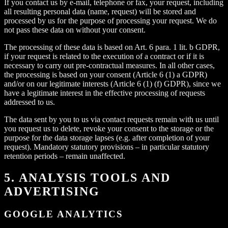
If you contact us by e-mail, telephone or fax, your request, including
all resulting personal data (name, request) will be stored and
processed by us for the purpose of processing your request. We do
not pass these data on without your consent.
The processing of these data is based on Art. 6 para. 1 lit. b GDPR,
if your request is related to the execution of a contract or if it is
necessary to carry out pre-contractual measures. In all other cases,
the processing is based on your consent (Article 6 (1) a GDPR)
and/or on our legitimate interests (Article 6 (1) (f) GDPR), since we
have a legitimate interest in the effective processing of requests
addressed to us.
The data sent by you to us via contact requests remain with us until
you request us to delete, revoke your consent to the storage or the
purpose for the data storage lapses (e.g. after completion of your
request). Mandatory statutory provisions – in particular statutory
retention periods – remain unaffected.
5. ANALYSIS TOOLS AND
ADVERTISING
GOOGLE ANALYTICS