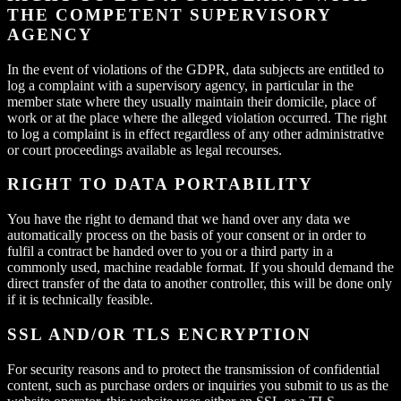
THE COMPETENT SUPERVISORY
AGENCY
In the event of violations of the GDPR, data subjects are entitled to
log a complaint with a supervisory agency, in particular in the
member state where they usually maintain their domicile, place of
work or at the place where the alleged violation occurred. The right
to log a complaint is in effect regardless of any other administrative
or court proceedings available as legal recourses.
RIGHT TO DATA PORTABILITY
You have the right to demand that we hand over any data we
automatically process on the basis of your consent or in order to
fulfil a contract be handed over to you or a third party in a
commonly used, machine readable format. If you should demand the
direct transfer of the data to another controller, this will be done only
if it is technically feasible.
SSL AND/OR TLS ENCRYPTION
For security reasons and to protect the transmission of confidential
content, such as purchase orders or inquiries you submit to us as the