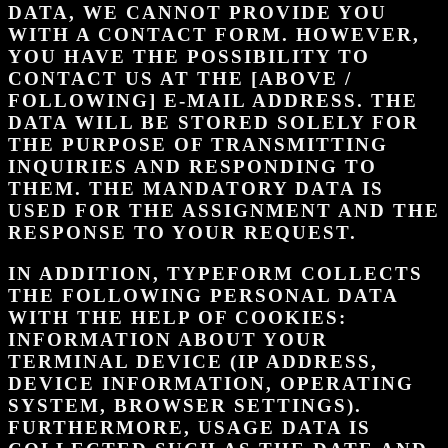
DATA, WE CANNOT PROVIDE YOU
WITH A CONTACT FORM. HOWEVER,
YOU HAVE THE POSSIBILITY TO
CONTACT US AT THE [ABOVE /
FOLLOWING] E-MAIL ADDRESS. THE
DATA WILL BE STORED SOLELY FOR
THE PURPOSE OF TRANSMITTING
INQUIRIES AND RESPONDING TO
THEM. THE MANDATORY DATA IS
USED FOR THE ASSIGNMENT AND THE
RESPONSE TO YOUR REQUEST.
IN ADDITION, TYPEFORM COLLECTS
THE FOLLOWING PERSONAL DATA
WITH THE HELP OF COOKIES:
INFORMATION ABOUT YOUR
TERMINAL DEVICE (IP ADDRESS,
DEVICE INFORMATION, OPERATING
SYSTEM, BROWSER SETTINGS).
FURTHERMORE, USAGE DATA IS