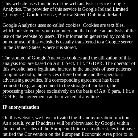
This website uses functions of the web analysis service Google
Analytics. The provider of this service is Google Ireland Limited
(„Google“), Gordon House, Barrow Street, Dublin 4, Ireland.
Google Analytics uses so-called cookies. Cookies are text files,
which are stored on your computer and that enable an analysis of the
use of the website by users. The information generated by cookies
on your use of this website is usually transferred to a Google server
in the United States, where it is stored.
The storage of Google Analytics cookies and the utilization of this
analysis tool are based on Art. 6 Sect. 1 lit. f GDPR. The operator of
this website has a legitimate interest in the analysis of user patterns
to optimize both, the services offered online and the operator’s
advertising activities. If a corresponding agreement has been
requested (e.g. an agreement to the storage of cookies), the
processing takes place exclusively on the basis of Art. 6 para. 1 lit. a
GDPR; the agreement can be revoked at any time.
IP anonymization
On this website, we have activated the IP anonymization function.
As a result, your IP address will be abbreviated by Google within
the member states of the European Union or in other states that have
ratified the Convention on the European Economic Area prior to its