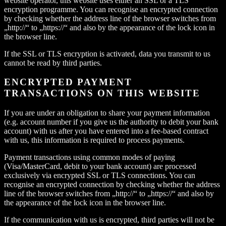
website operator, this website uses either an SSL or a TLS
encryption programme. You can recognise an encrypted connection
by checking whether the address line of the browser switches from
„http://“ to „https://“ and also by the appearance of the lock icon in
the browser line.
If the SSL or TLS encryption is activated, data you transmit to us
cannot be read by third parties.
ENCRYPTED PAYMENT
TRANSACTIONS ON THIS WEBSITE
If you are under an obligation to share your payment information
(e.g. account number if you give us the authority to debit your bank
account) with us after you have entered into a fee-based contract
with us, this information is required to process payments.
Payment transactions using common modes of paying
(Visa/MasterCard, debit to your bank account) are processed
exclusively via encrypted SSL or TLS connections. You can
recognise an encrypted connection by checking whether the address
line of the browser switches from „http://“ to „https://“ and also by
the appearance of the lock icon in the browser line.
If the communication with us is encrypted, third parties will not be