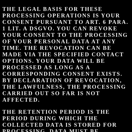
THE LEGAL BASIS FOR THESE
PROCESSING OPERATIONS IS YOUR
CONSENT PURSUANT TO ART. 6 PARA.
1 LIT. A DSGVO. YOU CAN REVOKE
YOUR CONSENT TO THE PROCESSING
OF YOUR PERSONAL DATA AT ANY
TIME. THE REVOCATION CAN BE
MADE VIA THE SPECIFIED CONTACT
OPTIONS. YOUR DATA WILL BE
PROCESSED AS LONG AS A
CORRESPONDING CONSENT EXISTS.
BY DECLARATION OF REVOCATION,
THE LAWFULNESS, THE PROCESSING
CARRIED OUT SO FAR IS NOT
AFFECTED.
THE RETENTION PERIOD IS THE
PERIOD DURING WHICH THE
COLLECTED DATA IS STORED FOR
PROCESSING. DATA MUST BE