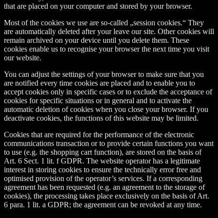
that are placed on your computer and stored by your browser.
Most of the cookies we use are so-called „session cookies.“ They
are automatically deleted after your leave our site. Other cookies will
remain archived on your device until you delete them. These
cookies enable us to recognise your browser the next time you visit
our website.
You can adjust the settings of your browser to make sure that you
are notified every time cookies are placed and to enable you to
accept cookies only in specific cases or to exclude the acceptance of
cookies for specific situations or in general and to activate the
automatic deletion of cookies when you close your browser. If you
deactivate cookies, the functions of this website may be limited.
Cookies that are required for the performance of the electronic
communications transaction or to provide certain functions you want
to use (e.g. the shopping cart function), are stored on the basis of
Art. 6 Sect. 1 lit. f GDPR. The website operator has a legitimate
interest in storing cookies to ensure the technically error free and
optimised provision of the operator’s services. If a corresponding
agreement has been requested (e.g. an agreement to the storage of
cookies), the processing takes place exclusively on the basis of Art.
6 para. 1 lit. a GDPR; the agreement can be revoked at any time.