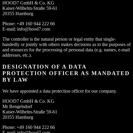
HOOD7 GmbH & Co. KG
Kaiser-Wilhelm-Straße 59-61
20355 Hamburg
Phone: +49 160 944 222 66
E-mail: info@hood7.com
The controller is the natural person or legal entity that single-
handedly or jointly with others makes decisions as to the purposes of
and resources for the processing of personal data (e.g. names, e-mail
addresses, etc.).
DESIGNATION OF A DATA
PROTECTION OFFICER AS MANDATED
BY LAW
We have appointed a data protection officer for our company.
HOOD7 GmbH & Co. KG
Mr Bengelsdorf
Kaiser-Wilhelm-Straße 59-61
20355 Hamburg
Phone: +49 160 944 222 66
E-mail: info@hood7.com