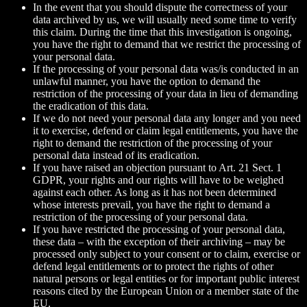
In the event that you should dispute the correctness of your
data archived by us, we will usually need some time to verify
this claim. During the time that this investigation is ongoing,
you have the right to demand that we restrict the processing of
your personal data.
If the processing of your personal data was/is conducted in an
unlawful manner, you have the option to demand the
restriction of the processing of your data in lieu of demanding
the eradication of this data.
If we do not need your personal data any longer and you need
it to exercise, defend or claim legal entitlements, you have the
right to demand the restriction of the processing of your
personal data instead of its eradication.
If you have raised an objection pursuant to Art. 21 Sect. 1
GDPR, your rights and our rights will have to be weighed
against each other. As long as it has not been determined
whose interests prevail, you have the right to demand a
restriction of the processing of your personal data.
If you have restricted the processing of your personal data,
these data – with the exception of their archiving – may be
processed only subject to your consent or to claim, exercise or
defend legal entitlements or to protect the rights of other
natural persons or legal entities or for important public interest
reasons cited by the European Union or a member state of the
EU.