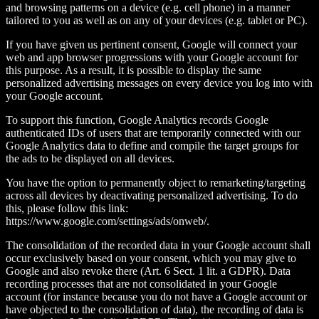
and browsing patterns on a device (e.g. cell phone) in a manner
tailored to you as well as on any of your devices (e.g. tablet or PC).
If you have given us pertinent consent, Google will connect your
web and app browser progressions with your Google account for
this purpose. As a result, it is possible to display the same
personalized advertising messages on every device you log into with
your Google account.
To support this function, Google Analytics records Google
authenticated IDs of users that are temporarily connected with our
Google Analytics data to define and compile the target groups for
the ads to be displayed on all devices.
You have the option to permanently object to remarketing/targeting
across all devices by deactivating personalized advertising. To do
this, please follow this link:
https://www.google.com/settings/ads/onweb/.
The consolidation of the recorded data in your Google account shall
occur exclusively based on your consent, which you may give to
Google and also revoke there (Art. 6 Sect. 1 lit. a GDPR). Data
recording processes that are not consolidated in your Google
account (for instance because you do not have a Google account or
have objected to the consolidation of data), the recording of data is