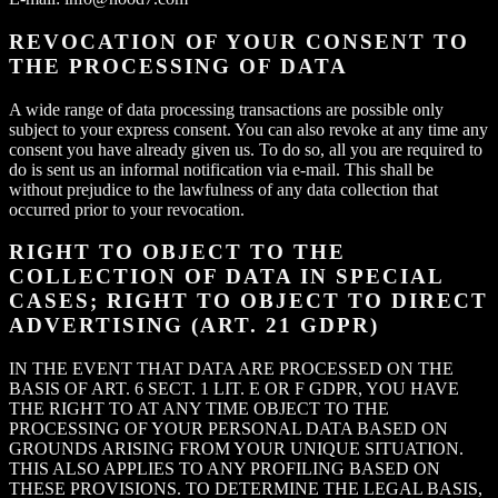
REVOCATION OF YOUR CONSENT TO
THE PROCESSING OF DATA
A wide range of data processing transactions are possible only
subject to your express consent. You can also revoke at any time any
consent you have already given us. To do so, all you are required to
do is sent us an informal notification via e-mail. This shall be
without prejudice to the lawfulness of any data collection that
occurred prior to your revocation.
RIGHT TO OBJECT TO THE
COLLECTION OF DATA IN SPECIAL
CASES; RIGHT TO OBJECT TO DIRECT
ADVERTISING (ART. 21 GDPR)
IN THE EVENT THAT DATA ARE PROCESSED ON THE
BASIS OF ART. 6 SECT. 1 LIT. E OR F GDPR, YOU HAVE
THE RIGHT TO AT ANY TIME OBJECT TO THE
PROCESSING OF YOUR PERSONAL DATA BASED ON
GROUNDS ARISING FROM YOUR UNIQUE SITUATION.
THIS ALSO APPLIES TO ANY PROFILING BASED ON
THESE PROVISIONS. TO DETERMINE THE LEGAL BASIS,