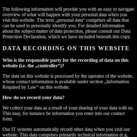
The following information will provide you with an easy to navigate
overview of what will happen with your personal data when you
visit this website. The term „personal data“ comprises all data that
can be used to personally identify you. For detailed information
about the subject matter of data protection, please consult our Data
Protection Declaration, which we have included beneath this copy.
DATA RECORDING ON THIS WEBSITE
Who is the responsible party for the recording of data on this
website (i.e. the „controller“)?
The data on this website is processed by the operator of the website,
whose contact information is available under section „Information
Required by Law“ on this website.
How do we record your data?
We collect your data as a result of your sharing of your data with us.
This may, for instance be information you enter into our contact
form.
Our IT systems automatically record other data when you visit our
website. This data comprises primarily technical information (e.g.