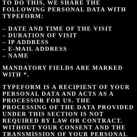
TO DO THIS, WE SHARE THE
FOLLOWING PERSONAL DATA WITH
TYPEFORM:
– DATE AND TIME OF THE VISIT
– DURATION OF VISIT
– IP ADDRESS
– E-MAIL ADDRESS
– NAME
MANDATORY FIELDS ARE MARKED
WITH *.
TYPEFORM IS A RECIPIENT OF YOUR
PERSONAL DATA AND ACTS AS A
PROCESSOR FOR US. THE
PROCESSING OF THE DATA PROVIDED
UNDER THIS SECTION IS NOT
REQUIRED BY LAW OR CONTRACT.
WITHOUT YOUR CONSENT AND THE
TRANSMISSION OF YOUR PERSONAL