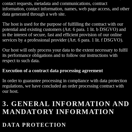
contact requests, metadata and communications, contract
information, contact information, names, web page access, and other
data generated through a web site.
The host is used for the purpose of fulfilling the contract with our
potential and existing customers (Art. 6 para. 1 lit. b DSGVO) and
in the interest of secure, fast and efficient provision of our online
services by a professional provider (Art. 6 para. 1 lit. f DSGVO).
Our host will only process your data to the extent necessary to fulfil
its performance obligations and to follow our instructions with
respect to such data.
Execution of a contract data processing agreement
In order to guarantee processing in compliance with data protection
regulations, we have concluded an order processing contract with
our host.
3. GENERAL INFORMATION AND
MANDATORY INFORMATION
DATA PROTECTION