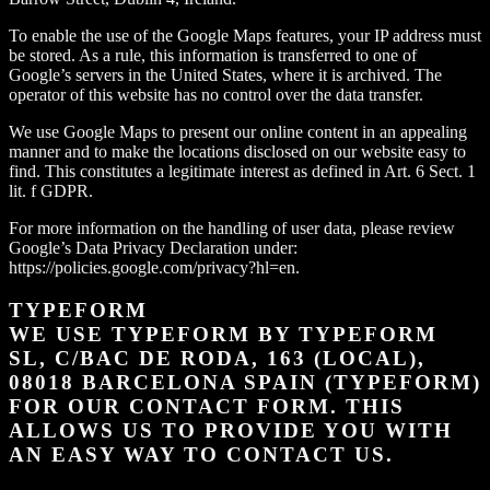
To enable the use of the Google Maps features, your IP address must
be stored. As a rule, this information is transferred to one of
Google’s servers in the United States, where it is archived. The
operator of this website has no control over the data transfer.
We use Google Maps to present our online content in an appealing
manner and to make the locations disclosed on our website easy to
find. This constitutes a legitimate interest as defined in Art. 6 Sect. 1
lit. f GDPR.
For more information on the handling of user data, please review
Google’s Data Privacy Declaration under:
https://policies.google.com/privacy?hl=en.
TYPEFORM
WE USE TYPEFORM BY TYPEFORM
SL, C/BAC DE RODA, 163 (LOCAL),
08018 BARCELONA SPAIN (TYPEFORM)
FOR OUR CONTACT FORM. THIS
ALLOWS US TO PROVIDE YOU WITH
AN EASY WAY TO CONTACT US.