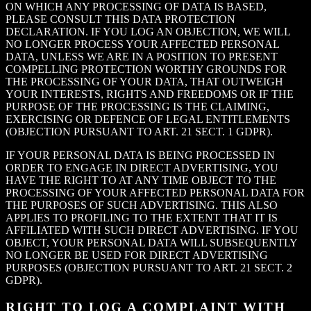
ON WHICH ANY PROCESSING OF DATA IS BASED,
PLEASE CONSULT THIS DATA PROTECTION
DECLARATION. IF YOU LOG AN OBJECTION, WE WILL
NO LONGER PROCESS YOUR AFFECTED PERSONAL
DATA, UNLESS WE ARE IN A POSITION TO PRESENT
COMPELLING PROTECTION WORTHY GROUNDS FOR
THE PROCESSING OF YOUR DATA, THAT OUTWEIGH
YOUR INTERESTS, RIGHTS AND FREEDOMS OR IF THE
PURPOSE OF THE PROCESSING IS THE CLAIMING,
EXERCISING OR DEFENCE OF LEGAL ENTITLEMENTS
(OBJECTION PURSUANT TO ART. 21 SECT. 1 GDPR).
IF YOUR PERSONAL DATA IS BEING PROCESSED IN
ORDER TO ENGAGE IN DIRECT ADVERTISING, YOU
HAVE THE RIGHT TO AT ANY TIME OBJECT TO THE
PROCESSING OF YOUR AFFECTED PERSONAL DATA FOR
THE PURPOSES OF SUCH ADVERTISING. THIS ALSO
APPLIES TO PROFILING TO THE EXTENT THAT IT IS
AFFILIATED WITH SUCH DIRECT ADVERTISING. IF YOU
OBJECT, YOUR PERSONAL DATA WILL SUBSEQUENTLY
NO LONGER BE USED FOR DIRECT ADVERTISING
PURPOSES (OBJECTION PURSUANT TO ART. 21 SECT. 2
GDPR).
RIGHT TO LOG A COMPLAINT WITH