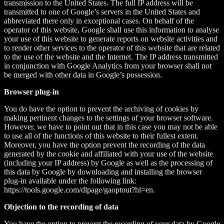
transmission to the United States. The full IP address will be
transmitted to one of Google’s servers in the United States and
abbreviated there only in exceptional cases. On behalf of the
operator of this website, Google shall use this information to analyse
your use of this website to generate reports on website activities and
to render other services to the operator of this website that are related
to the use of the website and the Internet. The IP address transmitted
in conjunction with Google Analytics from your browser shall not
be merged with other data in Google’s possession.
Browser plug-in
You do have the option to prevent the archiving of cookies by
making pertinent changes to the settings of your browser software.
However, we have to point out that in this case you may not be able
to use all of the functions of this website to their fullest extent.
Moreover, you have the option prevent the recording of the data
generated by the cookie and affiliated with your use of the website
(including your IP address) by Google as well as the processing of
this data by Google by downloading and installing the browser
plug-in available under the following link:
https://tools.google.com/dlpage/gaoptout?hl=en.
Objection to the recording of data
You have the option to prevent the recording of your data by Google