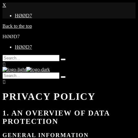
X
HØØD7
Back to the top
HØØD7
HØØD7
Search
Type
for:
and
hit
Search
enter
Type
for:
and
hit
enter
PRIVACY POLICY
1. AN OVERVIEW OF DATA
PROTECTION
GENERAL INFORMATION