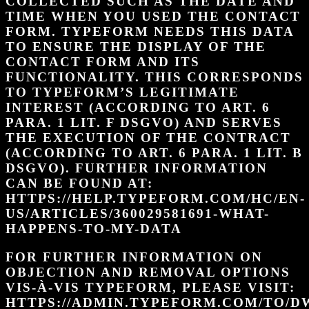
COLLECTED SUCH AS THE DATE AND
TIME WHEN YOU USED THE CONTACT
FORM. TYPEFORM NEEDS THIS DATA
TO ENSURE THE DISPLAY OF THE
CONTACT FORM AND ITS
FUNCTIONALITY. THIS CORRESPONDS
TO TYPEFORM’S LEGITIMATE
INTEREST (ACCORDING TO ART. 6
PARA. 1 LIT. F DSGVO) AND SERVES
THE EXECUTION OF THE CONTRACT
(ACCORDING TO ART. 6 PARA. 1 LIT. B
DSGVO). FURTHER INFORMATION
CAN BE FOUND AT:
HTTPS://HELP.TYPEFORM.COM/HC/EN-
US/ARTICLES/360029581691-WHAT-
HAPPENS-TO-MY-DATA
FOR FURTHER INFORMATION ON
OBJECTION AND REMOVAL OPTIONS
VIS-À-VIS TYPEFORM, PLEASE VISIT:
HTTPS://ADMIN.TYPEFORM.COM/TO/