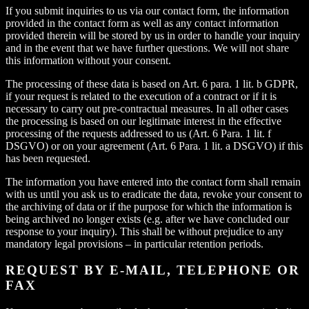
If you submit inquiries to us via our contact form, the information
provided in the contact form as well as any contact information
provided therein will be stored by us in order to handle your inquiry
and in the event that we have further questions. We will not share
this information without your consent.
The processing of these data is based on Art. 6 para. 1 lit. b GDPR,
if your request is related to the execution of a contract or if it is
necessary to carry out pre-contractual measures. In all other cases
the processing is based on our legitimate interest in the effective
processing of the requests addressed to us (Art. 6 Para. 1 lit. f
DSGVO) or on your agreement (Art. 6 Para. 1 lit. a DSGVO) if this
has been requested.
The information you have entered into the contact form shall remain
with us until you ask us to eradicate the data, revoke your consent to
the archiving of data or if the purpose for which the information is
being archived no longer exists (e.g. after we have concluded our
response to your inquiry). This shall be without prejudice to any
mandatory legal provisions – in particular retention periods.
REQUEST BY E-MAIL, TELEPHONE OR
FAX