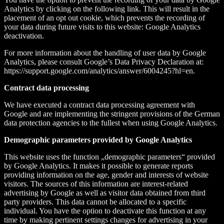
Analytics by clicking on the following link. This will result in the
placement of an opt out cookie, which prevents the recording of
your data during future visits to this website: Google Analytics
deactivation.
For more information about the handling of user data by Google
Analytics, please consult Google’s Data Privacy Declaration at:
https://support.google.com/analytics/answer/6004245?hl=en.
Contract data processing
We have executed a contract data processing agreement with
Google and are implementing the stringent provisions of the German
data protection agencies to the fullest when using Google Analytics.
Demographic parameters provided by Google Analytics
This website uses the function „demographic parameters“ provided
by Google Analytics. It makes it possible to generate reports
providing information on the age, gender and interests of website
visitors. The sources of this information are interest-related
advertising by Google as well as visitor data obtained from third
party providers. This data cannot be allocated to a specific
individual. You have the option to deactivate this function at any
time by making pertinent settings changes for advertising in your