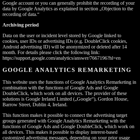
Google account or you can generally prohibit the recording of your
data by Google Analytics as explained in section „Objection to the
recording of data.“
Archiving period
Data on the user or incident level stored by Google linked to
cookies, user IDs or advertising IDs (e.g. DoubleClick cookies,
Android advertising ID) will be anonymized or deleted after 14
month. For details please click the following link:
https://support.google.com/analytics/answer/7667196?hl=en
GOOGLE ANALYTICS REMARKETING
This website uses the functions of Google Analytics Remarketing in
combination with the functions of Google Ads and Google
DoubleClick, which work on all devices. The provider of these
solutions is Google Ireland Limited („Google“), Gordon House,
Barrow Street, Dublin 4, Ireland.
This function makes it possible to connect the advertising target
groups generated with Google Analytics Remarketing with the
functions of Google Ads and Google DoubleClick, which work on
all devices. This makes it possible to display interest-based
customized advertising messages, depending on your prior usage