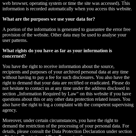
web browser, operating system or time the site was accessed). This
information is recorded automatically when you access this website.
What are the purposes we use your data for?
A portion of the information is generated to guarantee the error free
provision of the website. Other data may be used to analyse your
user patterns.
What rights do you have as far as your information is
concerned?
You have the right to receive information about the source,
recipients and purposes of your archived personal data at any time
without having to pay a fee for such disclosures. You also have the
right to demand that your data are rectified or eradicated. Please do
not hesitate to contact us at any time under the address disclosed in
section „Information Required by Law“ on this website if you have
questions about this or any other data protection related issues. You
also have the right to log a complaint with the competent supervising
agency.
Moreover, under certain circumstances, you have the right to
demand the restriction of the processing of your personal data. For
details, please consult the Data Protection Declaration under section