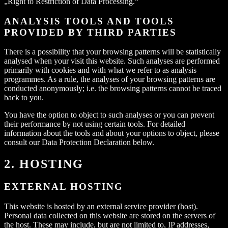
„Right to Restriction of Data Processing.“
ANALYSIS TOOLS AND TOOLS
PROVIDED BY THIRD PARTIES
There is a possibility that your browsing patterns will be statistically
analysed when your visit this website. Such analyses are performed
primarily with cookies and with what we refer to as analysis
programmes. As a rule, the analyses of your browsing patterns are
conducted anonymously; i.e. the browsing patterns cannot be traced
back to you.
You have the option to object to such analyses or you can prevent
their performance by not using certain tools. For detailed
information about the tools and about your options to object, please
consult our Data Protection Declaration below.
2. HOSTING
EXTERNAL HOSTING
This website is hosted by an external service provider (host).
Personal data collected on this website are stored on the servers of
the host. These may include, but are not limited to, IP addresses,