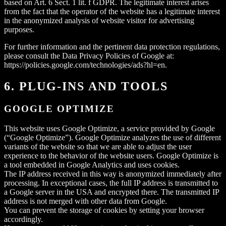
based on Art. 6 Sect. 1 lit. f GDPR. The legitimate interest arises
from the fact that the operator of the website has a legitimate interest
in the anonymized analysis of website visitor for advertising
purposes.
For further information and the pertinent data protection regulations,
please consult the Data Privacy Policies of Google at:
https://policies.google.com/technologies/ads?hl=en.
6. PLUG-INS AND TOOLS
GOOGLE OPTIMIZE
This website uses Google Optimize, a service provided by Google
(“Google Optimize”). Google Optimize analyzes the use of different
variants of the website so that we are able to adjust the user
experience to the behavior of the website users. Google Optimize is
a tool embedded in Google Analytics and uses cookies.
The IP address received in this way is anonymized immediately after
processing. In exceptional cases, the full IP address is transmitted to
a Google server in the USA and encrypted there. The transmitted IP
address is not merged with other data from Google.
You can prevent the storage of cookies by setting your browser
accordingly.