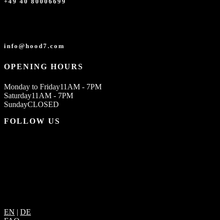
+49 40 80006699
info@hood7.com
OPENING HOURS
Monday to Friday
11AM - 7PM
Saturday
11AM - 7PM
Sunday
CLOSED
FOLLOW US
EN
|
DE