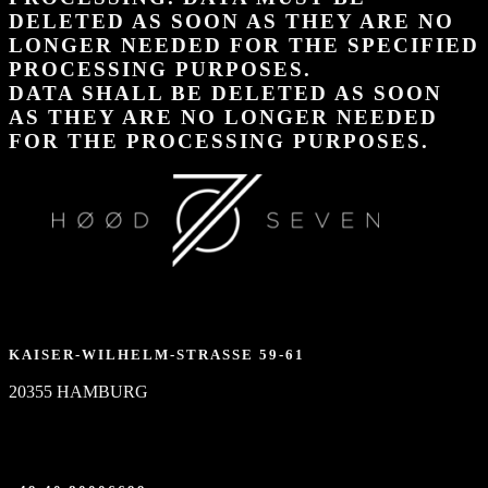
DELETED AS SOON AS THEY ARE NO
LONGER NEEDED FOR THE SPECIFIED
PROCESSING PURPOSES.
DATA SHALL BE DELETED AS SOON
AS THEY ARE NO LONGER NEEDED
FOR THE PROCESSING PURPOSES.
KAISER-WILHELM-STRASSE 59-61
20355 HAMBURG